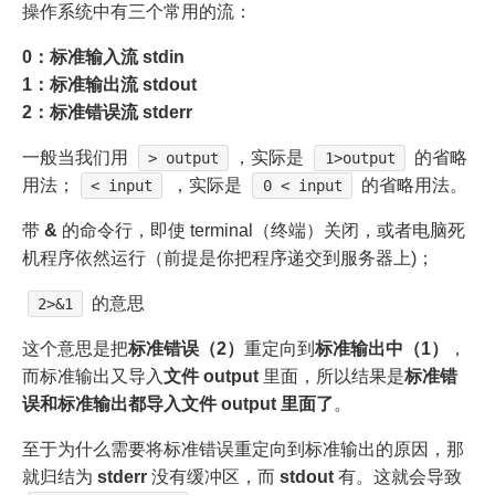
操作系统中有三个常用的流：
0：标准输入流 stdin
1：标准输出流 stdout
2：标准错误流 stderr
一般当我们用
，实际是
的省略
> output
1>output
用法；
，实际是
的省略用法。
< input
0 < input
带
&
的命令行，即使 terminal（终端）关闭，或者电脑死
机程序依然运行（前提是你把程序递交到服务器上)；
的意思
2>&1
这个意思是把
标准错误（2）
重定向到
标准输出中（1）
，
而标准输出又导入
文件 output
里面，所以结果是
标准错
误和标准输出都导入文件 output 里面了
。
至于为什么需要将标准错误重定向到标准输出的原因，那
就归结为
stderr
没有缓冲区，而
stdout
有。这就会导致