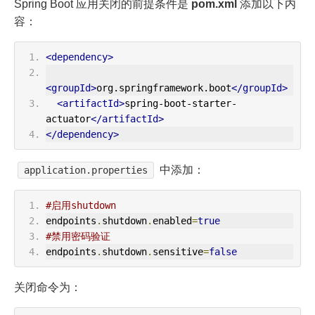
Spring Boot 应用关闭的前提条件是
pom.xml
添加以下内
容：
<dependency>
<groupId>
org.springframework.boot
</groupId>
<artifactId>
spring-boot-starter-
actuator
</artifactId>
</dependency>
中添加：
application.properties
#启用shutdown
endpoints
.
shutdown
.
enabled
=
true
#禁用密码验证
endpoints
.
shutdown
.
sensitive
=
false
关闭命令为：