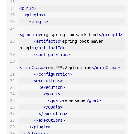
<build>
<plugins>
<plugin>
<groupId>
org.springframework.boot
</groupId>
<artifactId>
spring-boot-maven-
plugin
</artifactId>
<configuration>
<mainClass>
com.***.Application
</mainClass>
</configuration>
<executions>
<execution>
<goals>
<goal>
repackage
</goal>
</goals>
</execution>
</executions>
</plugin>
</plugins>