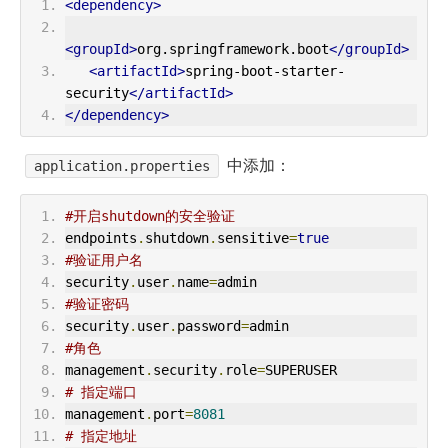
<dependency>
<groupId>
org.springframework.boot
</groupId>
<artifactId>
spring-boot-starter-
security
</artifactId>
</dependency>
中添加：
application.properties
#开启shutdown的安全验证
endpoints
.
shutdown
.
sensitive
=
true
#验证用户名
security
.
user
.
name
=
admin
#验证密码
security
.
user
.
password
=
admin
#角色
management
.
security
.
role
=
SUPERUSER
# 指定端口
management
.
port
=
8081
# 指定地址