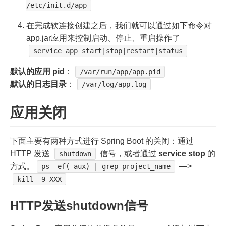
/etc/init.d/app
在完成软连接创建之后，我们就可以通过如下命令对
app.jar应用来控制启动、停止、重启操作了
service app start|stop|restart|status
默认的应用 pid
：
/var/run/app/app.pid
默认的日志目录
：
/var/log/app.log
应用关闭
下面主要有两种方式进行 Spring Boot 的关闭：通过
HTTP 发送
信号，或者通过
service stop
的
shutdown
方式。
—>
ps -ef(-aux) | grep project_name
kill -9 XXX
HTTP发送shutdown信号