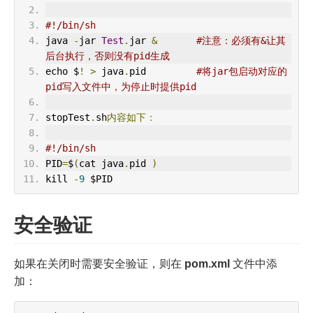
#!/bin/sh
java 
-
jar 
Test
.
jar 
&
#注意：必须有&让其
后台执行，否则没有pid生成
echo $
!
>
 java
.
pid         
#将jar包启动对应的
pid写入文件中，为停止时提供pid
stopTest
.
sh
内容如下：
#!/bin/sh
PID
=
$
(
cat java
.
pid 
)
kill 
-
9
 $PID
安全验证
如果在关闭时需要安全验证，则在
pom.xml
文件中添
加：