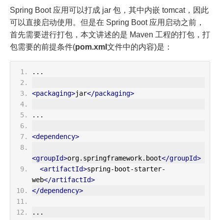
Spring Boot 应用可以打成 jar 包，其中内嵌 tomcat，因此
可以直接启动使用。但是在 Spring Boot 应用启动之前，
首先需要进行打包，本文讲述的是 Maven 工程的打包，打
包需要的前提条件(
pom.xml
文件中的内容)是：
...
<packaging>
jar
</packaging>
...
<dependency>
<groupId>
org.springframework.boot
</groupId>
<artifactId>
spring-boot-starter-
web
</artifactId>
</dependency>
...