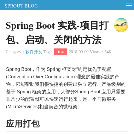
SPROUT BLOG
智能硬件
软件测试
软件开发
服务器
Spring Boot 实践-项目打
RSS
Login
Register
包、启动、关闭的方法
Category
：
软件开发
Tag
：
2018-09-09
Views
：
348
Java
Spring Boot，作为 Spring 框架对“约定优先于配置
(Convention Over Configuration)”理念的最佳实践的产
物，它能帮助我们很快捷的创建出独立运行、产品级别的
基于 Spring 框架的应用，大部分Spring Boot 应用只需要
非常少的配置就可以快速运行起来，是一个与微服务
(MicroServices)相当契合的微框架。
应用打包