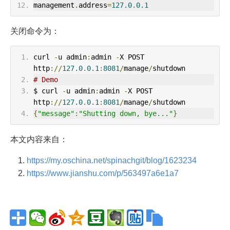
management
.
address
=
127.0
.
0.1
关闭命令为：
curl 
-
u admin
:
admin 
-
X POST 
http
://
127.0
.
0.1
:
8081
/
manage
/
shutdown
# Demo
$ curl 
-
u admin
:
admin 
-
X POST 
http
://
127.0
.
0.1
:
8081
/
manage
/
shutdown
{
"message"
:
"Shutting down, bye..."
}
本文内容来自：
https://my.oschina.net/spinachgit/blog/1623234
https://www.jianshu.com/p/563497a6e1a7