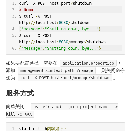
curl 
-
X POST host
:
port
/
shutdown
# Demo
$ curl 
-
X POST 
http
://
localhost
:
8080
/
shutdown
{
"message"
:
"Shutting down, bye..."
}
$ curl 
-
X POST 
http
://
localhost
:
8080
/
manage
/
shutdown
{
"message"
:
"Shutting down, bye..."
}
如果要配置路径，需要在
中
application.properties
添加
，则关闭命令
management.context-path=/manage
变为
。
curl -X POST host:port/manage/shutdown
服务方式
简单关闭：
ps -ef(-aux) | grep project_name -->
kill -9 XXX
startTest
.
sh
内容如下：