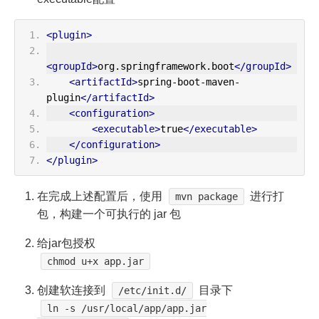
<plugin>
<groupId>
org.springframework.boot
</groupId>
<artifactId>
spring-boot-maven-
plugin
</artifactId>
<configuration>
<executable>
true
</executable>
</configuration>
</plugin>
在完成上述配置后，使用
进行打
mvn package
包，构建一个可执行的 jar 包
给jar包授权
chmod u+x app.jar
创建软连接到
目录下
/etc/init.d/
ln -s /usr/local/app/app.jar