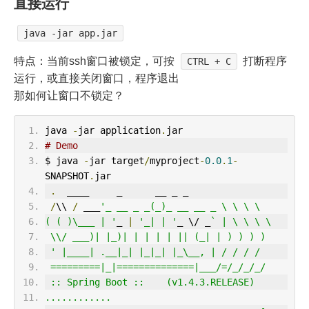
直接运行
java -jar app.jar
特点：当前ssh窗口被锁定，可按
打断程序
CTRL + C
运行，或直接关闭窗口，程序退出
那如何让窗口不锁定？
java 
-
jar application
.
jar
# Demo
$ java 
-
jar target
/
myproject
-
0.0
.
1
-
SNAPSHOT
.
jar
.
  ____     _      __ _ _
/
\\ 
/
 ___
'_ __ _ _(_)_ __ __ _ \ \ \ \
( ( )\___ | '
_ 
|
'_| | '
_ \/ _
` | \ \ \ \
 \\/ ___)| |_)| | | | | || (_| | ) ) ) )
 ' |____| .__|_| |_|_| |_\__, | / / / /
 =========|_|==============|___/=/_/_/_/
 :: Spring Boot ::    (v1.4.3.RELEASE)
............