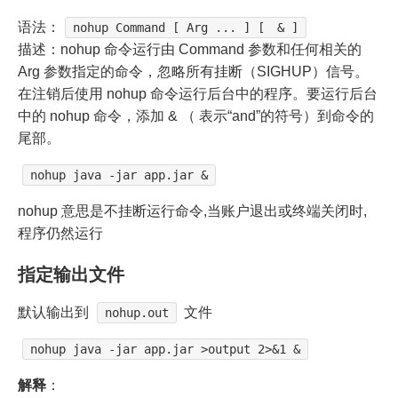
语法：
nohup Command [ Arg ... ] [ & ]
描述：nohup 命令运行由 Command 参数和任何相关的
Arg 参数指定的命令，忽略所有挂断（SIGHUP）信号。
在注销后使用 nohup 命令运行后台中的程序。要运行后台
中的 nohup 命令，添加 & （ 表示“and”的符号）到命令的
尾部。
nohup java -jar app.jar &
nohup 意思是不挂断运行命令,当账户退出或终端关闭时,
程序仍然运行
指定输出文件
默认输出到
文件
nohup.out
nohup java -jar app.jar >output 2>&1 &
解释
：