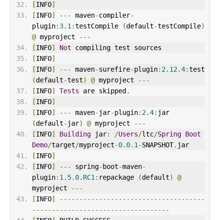
[
INFO
]
[
INFO
]
---
 maven
-
compiler
-
plugin
:
3.1
:
testCompile 
(
default
-
testCompile
)
@
 myproject 
---
[
INFO
]
Not
 compiling test sources
[
INFO
]
[
INFO
]
---
 maven
-
surefire
-
plugin
:
2.12
.
4
:
test 
(
default
-
test
)
@
 myproject 
---
[
INFO
]
Tests
 are skipped
.
[
INFO
]
[
INFO
]
---
 maven
-
jar
-
plugin
:
2.4
:
jar 
(
default
-
jar
)
@
 myproject 
---
[
INFO
]
Building
 jar
:
/
Users
/
ltc
/
Spring
Boot
Demo
/
target
/
myproject
-
0.0
.
1
-
SNAPSHOT
.
jar
[
INFO
]
[
INFO
]
---
 spring
-
boot
-
maven
-
plugin
:
1.5
.
0.RC1
:
repackage 
(
default
)
@
myproject 
---
[
INFO
]
-------------------------------------
-----------------------------------