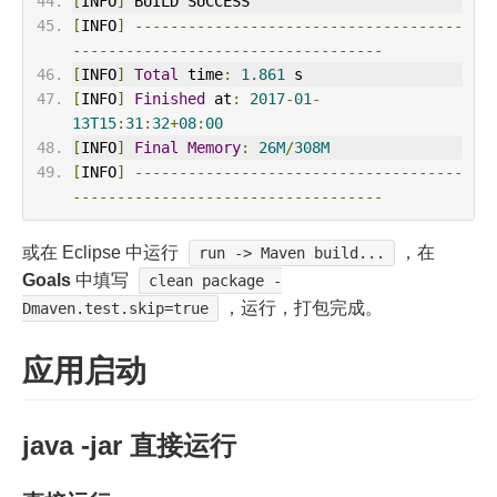
[
INFO
]
 BUILD SUCCESS
[
INFO
]
-------------------------------------
-----------------------------------
[
INFO
]
Total
 time
:
1.861
 s
[
INFO
]
Finished
 at
:
2017
-
01
-
13T15
:
31
:
32
+
08
:
00
[
INFO
]
Final
Memory
:
26M
/
308M
[
INFO
]
-------------------------------------
-----------------------------------
或在 Eclipse 中运行
，在
run -> Maven build...
Goals
中填写
clean package -
，运行，打包完成。
Dmaven.test.skip=true
应用启动
java -jar 直接运行