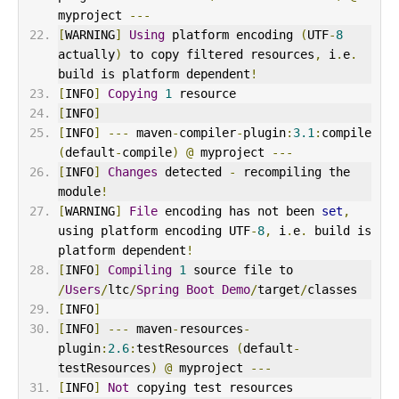
myproject 
---
[
WARNING
]
Using
 platform encoding 
(
UTF
-
8
actually
)
 to copy filtered resources
,
 i
.
e
.
build is platform dependent
!
[
INFO
]
Copying
1
 resource
[
INFO
]
[
INFO
]
---
 maven
-
compiler
-
plugin
:
3.1
:
compile 
(
default
-
compile
)
@
 myproject 
---
[
INFO
]
Changes
 detected 
-
 recompiling the 
module
!
[
WARNING
]
File
 encoding has not been 
set
,
using platform encoding UTF
-
8
,
 i
.
e
.
 build is 
platform dependent
!
[
INFO
]
Compiling
1
 source file to 
/
Users
/
ltc
/
Spring
Boot
Demo
/
target
/
classes
[
INFO
]
[
INFO
]
---
 maven
-
resources
-
plugin
:
2.6
:
testResources 
(
default
-
testResources
)
@
 myproject 
---
[
INFO
]
Not
 copying test resources