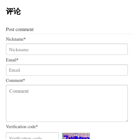
评论
Post comment
*
Nickname
*
Email
*
Comment
*
Verification code