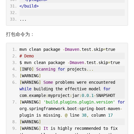
</build>
...
打包命令为：
mvn clean package 
-
Dmaven
.
test
.
skip
=
true
# Demo
$ mvn clean package 
-
Dmaven
.
test
.
skip
=
true
[
INFO
]
Scanning
for
 projects
...
[
WARNING
]
[
WARNING
]
Some
 problems were encountered 
while
 building the effective model 
for
com
.
example
:
myproject
:
jar
:
0.0
.
1
-
SNAPSHOT
[
WARNING
]
'build.plugins.plugin.version'
for
org
.
springframework
.
boot
:
spring
-
boot
-
maven
-
plugin is missing
.
@
 line 
38
,
 column 
17
[
WARNING
]
[
WARNING
]
It
 is highly recommended to fix 