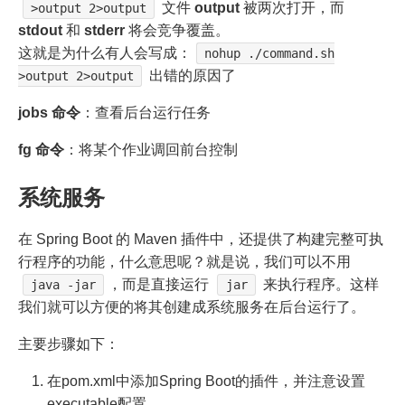
文件
output
被两次打开，而
>output 2>output
stdout
和
stderr
将会竞争覆盖。
这就是为什么有人会写成：
nohup ./command.sh
出错的原因了
>output 2>output
jobs 命令
：查看后台运行任务
fg 命令
：将某个作业调回前台控制
系统服务
在 Spring Boot 的 Maven 插件中，还提供了构建完整可执
行程序的功能，什么意思呢？就是说，我们可以不用
，而是直接运行
来执行程序。这样
java -jar
jar
我们就可以方便的将其创建成系统服务在后台运行了。
主要步骤如下：
在pom.xml中添加Spring Boot的插件，并注意设置
executable配置