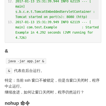
2017-01-13 15:31:39.944 INFO 62119 --- [      
main] 
s.b.c.e.t.TomcatEmbeddedServletContainer : 
Tomcat started on port(s): 8080 (http)
2017-01-13 15:31:39.949 INFO 62119 --- [      
main] com.test.Example             : Started 
Example in 4.292 seconds (JVM running for 
4.726)
&
java -jar app.jar &
代表在后台运行。
&
特定：当前 ssh 窗口不被锁定，但是当窗口关闭时，程序
中止运行。
继续改进，如何让窗口关闭时，程序仍然运行？
nohup 命令