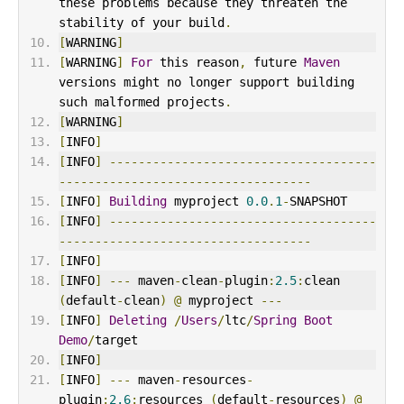
these problems because they threaten the 
stability of your build
.
[
WARNING
]
[
WARNING
]
For
 this reason
,
 future 
Maven
versions might no longer support building 
such malformed projects
.
[
WARNING
]
[
INFO
]
[
INFO
]
-------------------------------------
-----------------------------------
[
INFO
]
Building
 myproject 
0.0
.
1
-
SNAPSHOT
[
INFO
]
-------------------------------------
-----------------------------------
[
INFO
]
[
INFO
]
---
 maven
-
clean
-
plugin
:
2.5
:
clean 
(
default
-
clean
)
@
 myproject 
---
[
INFO
]
Deleting
/
Users
/
ltc
/
Spring
Boot
Demo
/
target
[
INFO
]
[
INFO
]
---
 maven
-
resources
-
plugin
:
2.6
:
resources 
(
default
-
resources
)
@